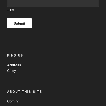
= 83
FIND US
Address
Cincy
ABOUT THIS SITE
Coming