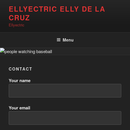
Skip
ELLYECTRIC ELLY DE LA
to
CRUZ
content
Ellyectric
Menu
CONTACT
Your name
Your email