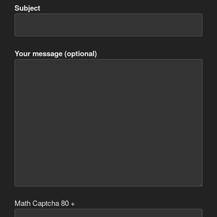
Subject
Your message (optional)
Math Captcha
80 +