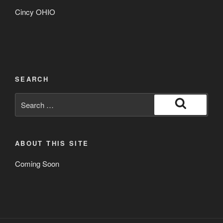
Cincy OHIO
SEARCH
Search
for:
Search
ABOUT THIS SITE
Coming Soon