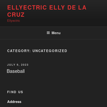
Skip
ELLYECTRIC ELLY DE LA
to
CRUZ
content
Ellyectric
Menu
CATEGORY:
UNCATEGORIZED
POSTED
JULY 9, 2023
ON
Baseball
FIND US
Address