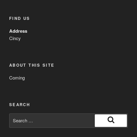
FIND US
Address
Cincy
ABOUT THIS SITE
Coming
SEARCH
Search
for:
Search